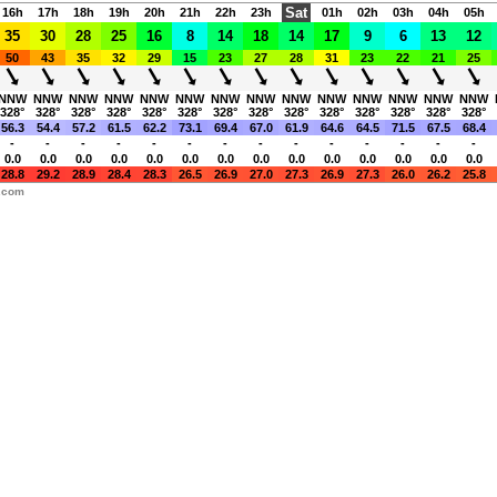
Sat
16h
17h
18h
19h
20h
21h
22h
23h
01h
02h
03h
04h
05h
35
30
28
25
16
8
14
18
14
17
9
6
13
12
50
43
35
32
29
15
23
27
28
31
23
22
21
25
NNW
NNW
NNW
NNW
NNW
NNW
NNW
NNW
NNW
NNW
NNW
NNW
NNW
NNW
328°
328°
328°
328°
328°
328°
328°
328°
328°
328°
328°
328°
328°
328°
56.3
54.4
57.2
61.5
62.2
73.1
69.4
67.0
61.9
64.6
64.5
71.5
67.5
68.4
-
-
-
-
-
-
-
-
-
-
-
-
-
-
0.0
0.0
0.0
0.0
0.0
0.0
0.0
0.0
0.0
0.0
0.0
0.0
0.0
0.0
28.8
29.2
28.9
28.4
28.3
26.5
26.9
27.0
27.3
26.9
27.3
26.0
26.2
25.8
y.com