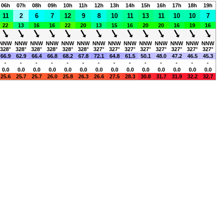
06h
07h
08h
09h
10h
11h
12h
13h
14h
15h
16h
17h
18h
19h
11
2
6
7
12
9
8
10
11
13
11
10
10
7
22
13
16
16
22
20
13
15
16
20
20
16
19
16
NNW
NNW
NNW
NNW
NNW
NNW
NNW
NNW
NNW
NNW
NNW
NNW
NNW
NNW
328°
328°
328°
328°
328°
328°
327°
327°
327°
327°
327°
327°
327°
327°
66.9
62.9
66.4
66.8
68.2
67.8
72.1
64.8
61.5
50.1
48.0
47.2
46.5
45.3
-
-
-
-
-
-
-
-
-
-
-
-
-
-
0.0
0.0
0.0
0.0
0.0
0.0
0.0
0.0
0.0
0.0
0.0
0.0
0.0
0.0
25.6
25.7
25.7
26.0
25.8
26.3
26.6
27.5
28.3
30.8
31.7
31.9
32.2
32.7