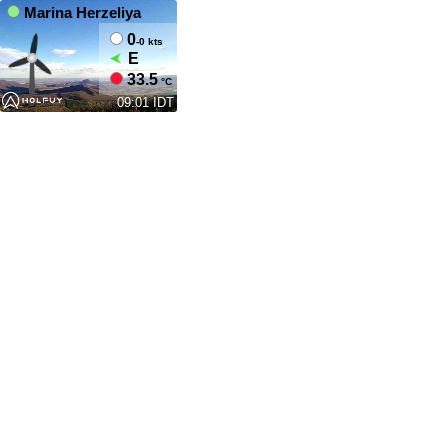
Marina Herzeliya
0
-0 kts
E
33.5
°C
09:01 IDT