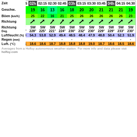
Zeit
02h
03h
04h
01:15
01:30
01:45
02:15
02:30
02:45
03:15
03:30
03:45
04:15
04:30
20
Geschw.
20
19
19
16
13
16
18
20
20
21
21
21
19
Böen
27
26
25
25
22
16
21
25
26
26
26
26
26
23
(km/h)
Richtung
SW
Richtung
SW
SW
SW
SW
SW
SW
SW
SW
SW
SW
SW
SW
SW
236°
235°
234°
228°
225°
221°
224°
230°
232°
230°
229°
229°
233°
230°
Deg.
51.7
Luftfeucht
53.7
55.0
54.3
53.8
52.9
49.4
48.5
48.4
47.9
48.8
50.4
52.3
51.9
(%)
Regen
-
-
-
-
-
-
-
-
-
-
-
-
-
-
(mm)
18.7
Luft.
18.5
18.5
18.6
18.6
18.7
18.8
18.8
18.8
19.0
18.7
18.6
18.5
18.6
(°C)
Averages from a Holfuy autonomous weather station. For more info and data please visit
holfuy.com