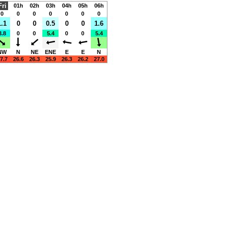
Fri
01h
02h
03h
04h
05h
06h
0
0
0
0
0
0
0
1.1
0
0
0.5
0
0
1.6
3.8
0
0
5.4
0
0
5.4
NW
N
NE
ENE
E
E
N
7.7
26.6
26.3
25.9
26.3
26.2
27.0