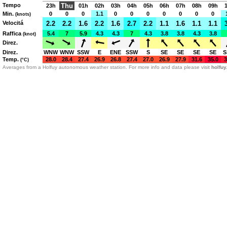
Tempo
Thu
23h
01h
02h
03h
04h
05h
06h
07h
08h
09h
Min.
0
0
0
1.1
0
0
0
0
0
0
0
(knots)
Velocitá
2.2
2.2
1.6
2.2
1.6
2.7
2.2
1.1
1.6
1.1
1.1
Raffica
5.4
7
5.9
4.3
4.3
7
4.3
3.8
3.8
4.3
3.8
(knot)
Direz.
Direz.
WNW
WNW
SSW
E
ENE
SSW
S
SE
SE
SE
SE
S
Temp.
28.0
28.4
27.4
26.9
26.8
27.4
27.0
26.9
27.9
31.6
35.0
3
(°C)
Averages from a Holfuy autonomous weather station. For more info and data please visit
holfu