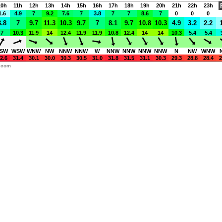
10h
11h
12h
13h
14h
15h
16h
17h
18h
19h
20h
21h
22h
23h
1.6
4.9
7
9.2
7.6
7
3.8
7
7
8.6
7
0
0
0
3.8
7
9.7
11.3
10.3
9.7
7
8.1
9.7
10.8
10.3
4.9
3.2
2.2
7
10.3
11.9
14
12.4
11.9
11.9
10.8
12.4
14
14
10.3
5.4
5.4
SW
WSW
WNW
NW
NNW
NNW
W
NNW
NNW
NNW
NNW
N
NW
WNW
2.6
31.4
30.1
30.0
30.3
30.5
31.0
31.8
31.5
31.1
30.3
29.3
28.8
28.4
2
y.com