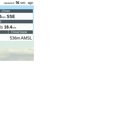
56
sec. ago
Updated:
. 15min
6
SSE
m/s
d
16.4
m/s
Cloud base
536
m AMSL