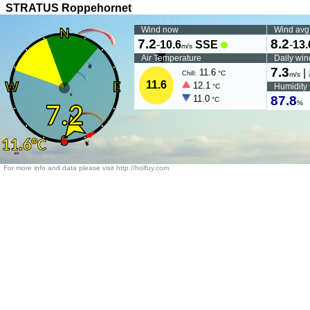
STRATUS Roppehornet
Wind now
Wind avg
7.2
8.2
-
10.6
SSE
-
13.
m/s
Air Temperature
Daily win
7.3
11.6
|
°C
Chill:
m/s
11.6
12.1
Humidity
°C
11.0
87.8
°C
%
For more info and data please visit http://holfuy.com