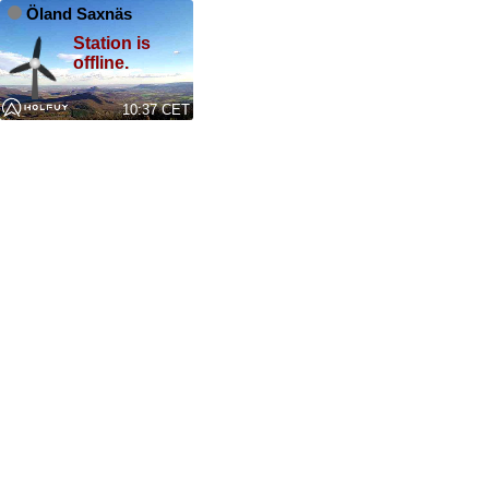
Öland Saxnäs
Station is
offline.
10:37 CET