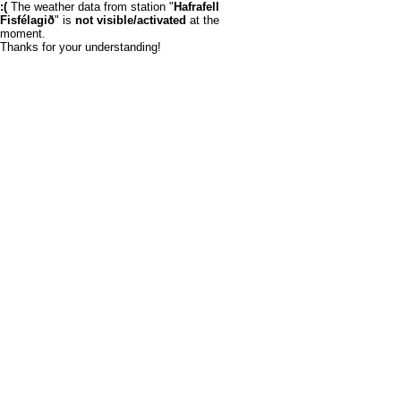
:(
The weather data from station "
Hafrafell
Fisfélagið
" is
not visible/activated
at the
moment.
Thanks for your understanding!