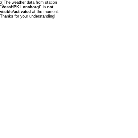
:(
The weather data from station
"
VossHPK Lønahorgi
" is
not
visible/activated
at the moment.
Thanks for your understanding!