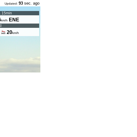
93
sec. ago
Updated:
. 15min
6
ENE
km/h
d
|
20
km/h