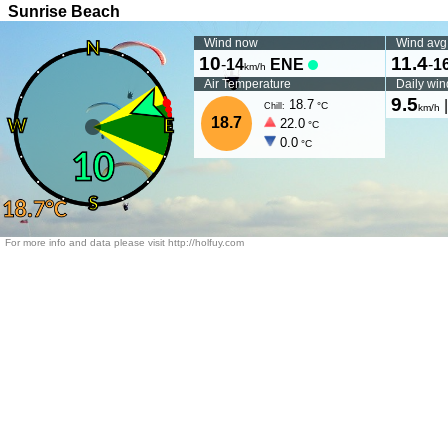
Sunrise Beach
Wind now
Wind avg
10
11.4
-
14
ENE
-
1
km/h
Air Temperature
Daily win
9.5
18.7
°C
Chill:
km/h
18.7
22.0
°C
0.0
°C
For more info and data please visit http://holfuy.com