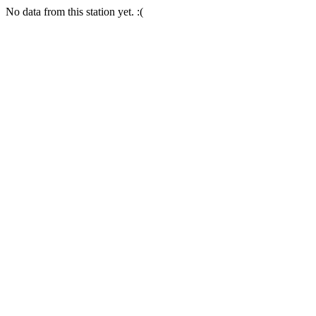
No data from this station yet. :(