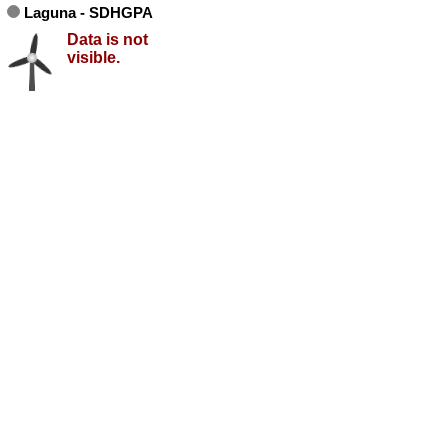
Laguna - SDHGPA
Data is not
visible.
no data