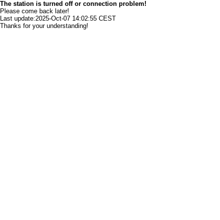
The station is turned off or connection problem!
Please come back later!
Last update:2025-Oct-07 14:02:55 CEST
Thanks for your understanding!