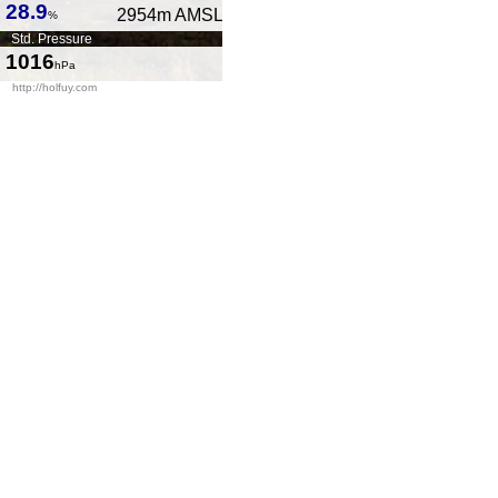
28.9
2954
m AMSL
%
Std. Pressure
1016
hPa
http://holfuy.com