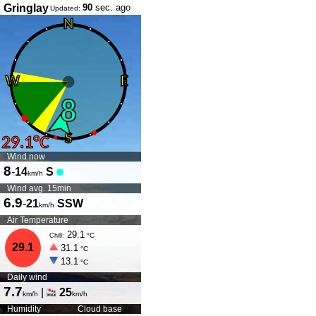
Gringlay
90
sec. ago
Updated:
Wind now
8
-
14
S
km/h
Wind avg. 15min
6.9
-
21
SSW
km/h
Air Temperature
29.1
°C
Chill:
29.1
31.1
°C
13.1
°C
Daily wind
7.7
|
25
km/h
km/h
Humidity
Cloud base