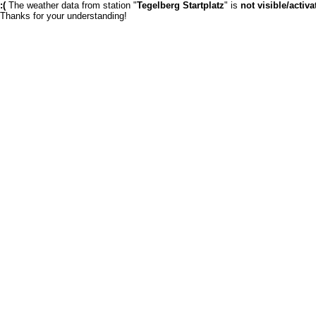
:(
The weather data from station "
Tegelberg Startplatz
" is
not visible/activa
Thanks for your understanding!