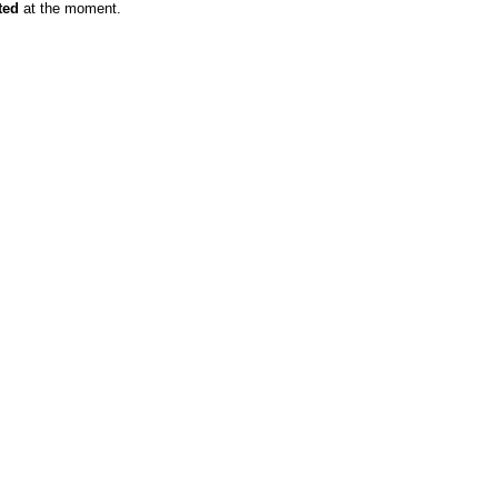
ted
at the moment.