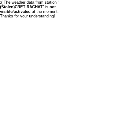
:(
The weather data from station "
(Stolen)CRET RACHAT
" is
not
visible/activated
at the moment.
Thanks for your understanding!